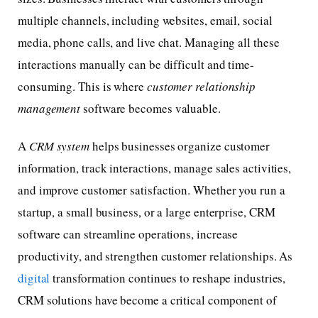
multiple channels, including websites, email, social
media, phone calls, and live chat. Managing all these
interactions manually can be difficult and time-
consuming. This is where
customer relationship
management
software becomes valuable.
A
CRM system
helps businesses organize customer
information, track interactions, manage sales activities,
and improve customer satisfaction. Whether you run a
startup, a small business, or a large enterprise, CRM
software can streamline operations, increase
productivity, and strengthen customer relationships. As
digital
transformation continues to reshape industries,
CRM solutions have become a critical component of