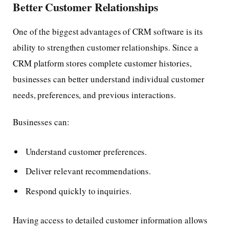
Better Customer Relationships
One of the biggest advantages of CRM software is its
ability to strengthen customer relationships. Since a
CRM platform stores complete customer histories,
businesses can better understand individual customer
needs, preferences, and previous interactions.
Businesses can:
Understand customer preferences.
Deliver relevant recommendations.
Respond quickly to inquiries.
Having access to detailed customer information allows