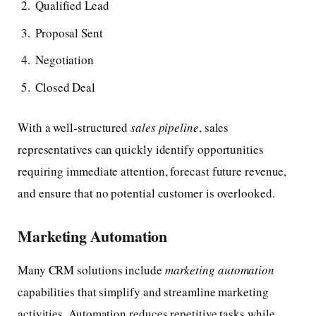
Qualified Lead
Proposal Sent
Negotiation
Closed Deal
With a well-structured
sales pipeline
, sales
representatives can quickly identify opportunities
requiring immediate attention, forecast future revenue,
and ensure that no potential customer is overlooked.
Marketing Automation
Many CRM solutions include
marketing automation
capabilities that simplify and streamline marketing
activities. Automation reduces repetitive tasks while