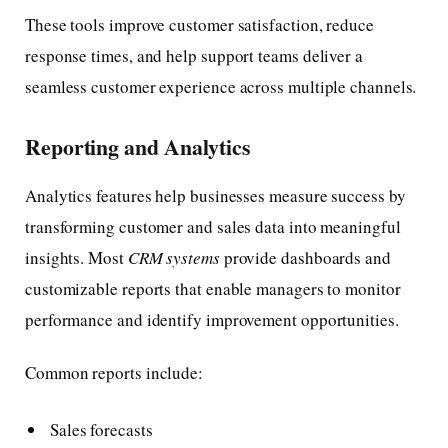
These tools improve customer satisfaction, reduce
response times, and help support teams deliver a
seamless customer experience across multiple channels.
Reporting and Analytics
Analytics features help businesses measure success by
transforming customer and sales data into meaningful
insights. Most
CRM systems
provide dashboards and
customizable reports that enable managers to monitor
performance and identify improvement opportunities.
Common reports include:
Sales forecasts