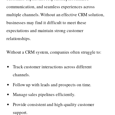
communication, and seamless experiences across
multiple channels. Without an effective CRM solution,
businesses may find it difficult to meet these
expectations and maintain strong customer
relationships.
Without a CRM system, companies often struggle to:
Track customer interactions across different
channels.
Follow up with leads and prospects on time.
Manage sales pipelines efficiently.
Provide consistent and high-quality customer
support.