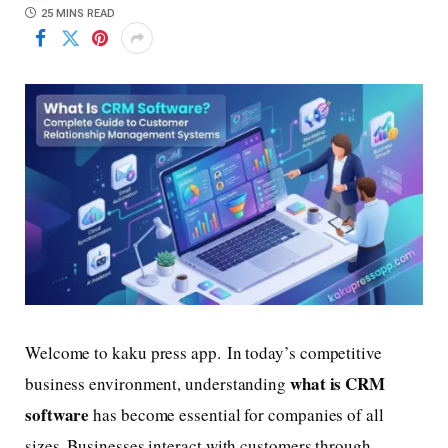
25 MINS READ
Welcome to kaku press app. In today’s competitive
what is CRM
business environment, understanding
software
has become essential for companies of all
sizes. Businesses interact with customers through