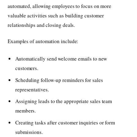
automated, allowing employees to focus on more
valuable activities such as building customer
relationships and closing deals.
Examples of automation include:
Automatically send welcome emails to new
customers.
Scheduling follow-up reminders for sales
representatives.
Assigning leads to the appropriate sales team
members.
Creating tasks after customer inquiries or form
submissions.