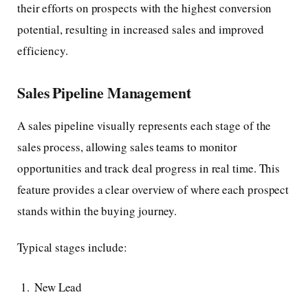
their efforts on prospects with the highest conversion
potential, resulting in increased sales and improved
efficiency.
Sales Pipeline Management
A sales pipeline visually represents each stage of the
sales process, allowing sales teams to monitor
opportunities and track deal progress in real time. This
feature provides a clear overview of where each prospect
stands within the buying journey.
Typical stages include:
New Lead