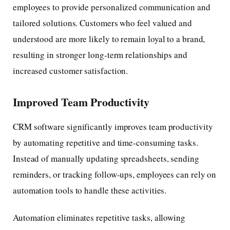
employees to provide personalized communication and
tailored solutions. Customers who feel valued and
understood are more likely to remain loyal to a brand,
resulting in stronger long-term relationships and
increased customer satisfaction.
Improved Team Productivity
CRM software significantly improves team productivity
by automating repetitive and time-consuming tasks.
Instead of manually updating spreadsheets, sending
reminders, or tracking follow-ups, employees can rely on
automation tools to handle these activities.
Automation eliminates repetitive tasks, allowing