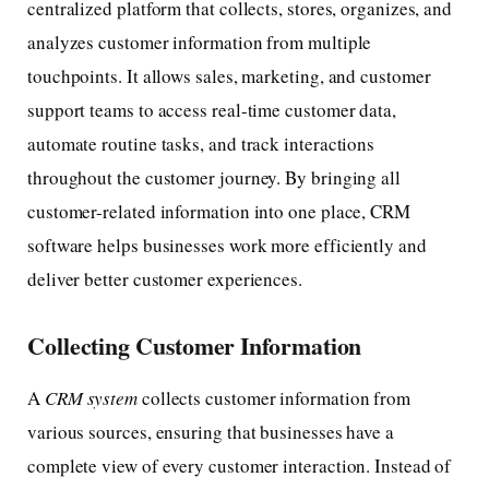
centralized platform that collects, stores, organizes, and
analyzes customer information from multiple
touchpoints. It allows sales, marketing, and customer
support teams to access real-time customer data,
automate routine tasks, and track interactions
throughout the customer journey. By bringing all
customer-related information into one place, CRM
software helps businesses work more efficiently and
deliver better customer experiences.
Collecting Customer Information
A
CRM system
collects customer information from
various sources, ensuring that businesses have a
complete view of every customer interaction. Instead of