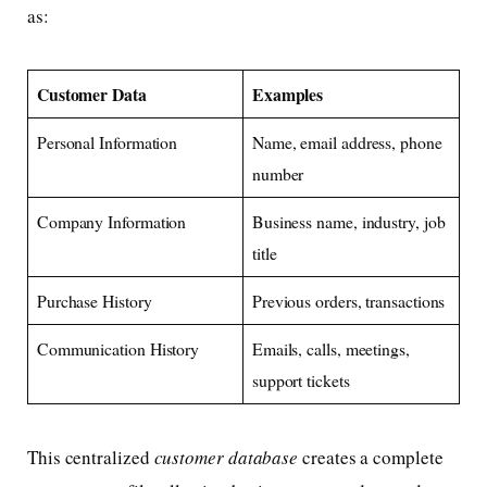
as:
Customer Data
Examples
Personal Information
Name, email address, phone
number
Company Information
Business name, industry, job
title
Purchase History
Previous orders, transactions
Communication History
Emails, calls, meetings,
support tickets
This centralized
customer database
creates a complete