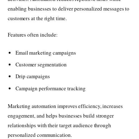
enabling businesses to deliver personalized messages to
customers at the right time.
Features often include:
Email marketing campaigns
Customer segmentation
Drip campaigns
Campaign performance tracking
Marketing automation improves efficiency, increases
engagement, and helps businesses build stronger
relationships with their target audience through
personalized communication.