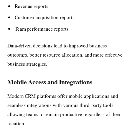
Revenue reports
Customer acquisition reports
Team performance reports
Data-driven decisions lead to improved business
outcomes, better resource allocation, and more effective
business strategies.
Mobile Access and Integrations
Modern CRM platforms offer mobile applications and
seamless integrations with various third-party tools,
allowing teams to remain productive regardless of their
location.