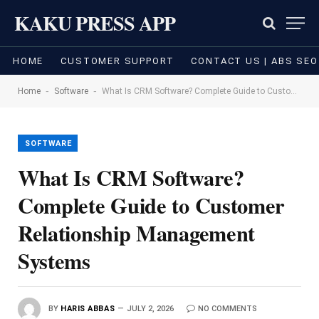
KAKU PRESS APP
HOME
CUSTOMER SUPPORT
CONTACT US | ABS SEO
-
-
Home
Software
What Is CRM Software? Complete Guide to Customer Relationship Management Systems
SOFTWARE
What Is CRM Software?
Complete Guide to Customer
Relationship Management
Systems
BY
HARIS ABBAS
JULY 2, 2026
NO COMMENTS