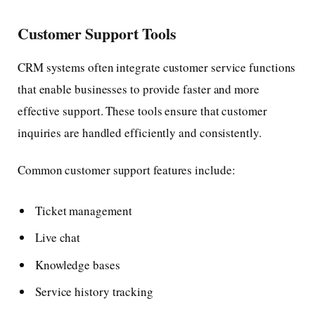
Customer Support Tools
CRM systems often integrate customer service functions
that enable businesses to provide faster and more
effective support. These tools ensure that customer
inquiries are handled efficiently and consistently.
Common customer support features include:
Ticket management
Live chat
Knowledge bases
Service history tracking