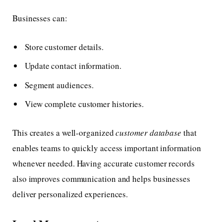
Businesses can:
Store customer details.
Update contact information.
Segment audiences.
View complete customer histories.
This creates a well-organized
customer database
that
enables teams to quickly access important information
whenever needed. Having accurate customer records
also improves communication and helps businesses
deliver personalized experiences.