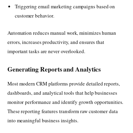
Triggering email marketing campaigns based on
customer behavior.
Automation reduces manual work, minimizes human
errors, increases productivity, and ensures that
important tasks are never overlooked.
Generating Reports and Analytics
Most modern CRM platforms provide detailed reports,
dashboards, and analytical tools that help businesses
monitor performance and identify growth opportunities.
These reporting features transform raw customer data
into meaningful business insights.