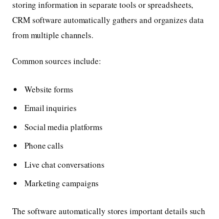
storing information in separate tools or spreadsheets,
CRM software automatically gathers and organizes data
from multiple channels.
Common sources include:
Website forms
Email inquiries
Social media platforms
Phone calls
Live chat conversations
Marketing campaigns
The software automatically stores important details such