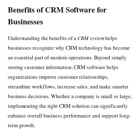
Benefits of CRM Software for
Businesses
Understanding the benefits of a
CRM system
helps
businesses recognize why CRM technology has become
an essential part of modern operations. Beyond simply
storing customer information, CRM software helps
organizations improve customer relationships,
streamline workflows, increase sales, and make smarter
business decisions. Whether a company is small or large,
implementing the right CRM solution can significantly
enhance overall business performance and support long-
term growth.