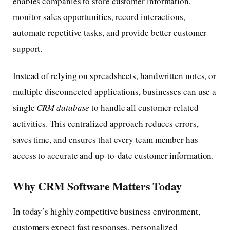
enables companies to store customer information,
monitor sales opportunities, record interactions,
automate repetitive tasks, and provide better customer
support.
Instead of relying on spreadsheets, handwritten notes, or
multiple disconnected applications, businesses can use a
single
CRM database
to handle all customer-related
activities. This centralized approach reduces errors,
saves time, and ensures that every team member has
access to accurate and up-to-date customer information.
Why CRM Software Matters Today
In today’s highly competitive business environment,
customers expect fast responses, personalized