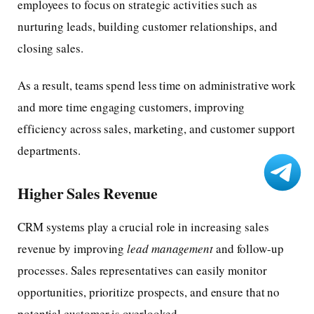
employees to focus on strategic activities such as
nurturing leads, building customer relationships, and
closing sales.
As a result, teams spend less time on administrative work
and more time engaging customers, improving
efficiency across sales, marketing, and customer support
departments.
Higher Sales Revenue
CRM systems play a crucial role in increasing sales
revenue by improving
lead management
and follow-up
processes. Sales representatives can easily monitor
opportunities, prioritize prospects, and ensure that no
potential customer is overlooked.