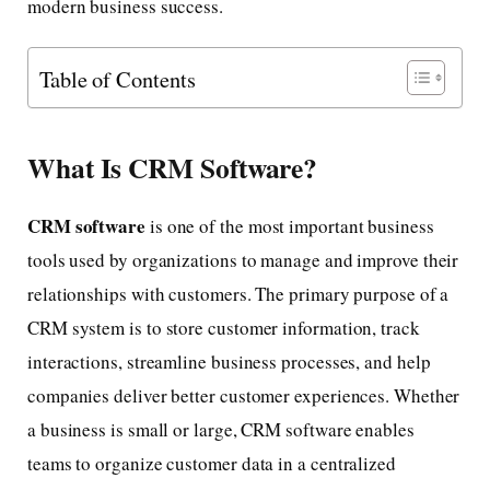
modern business success.
Table of Contents
What Is CRM Software?
CRM software
is one of the most important business
tools used by organizations to manage and improve their
relationships with customers. The primary purpose of a
CRM system is to store customer information, track
interactions, streamline business processes, and help
companies deliver better customer experiences. Whether
a business is small or large, CRM software enables
teams to organize customer data in a centralized