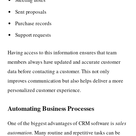
Sent proposals
Purchase records
Support requests
Having access to this information ensures that team
members always have updated and accurate customer
data before contacting a customer. This not only
improves communication but also helps deliver a more
personalized customer experience.
Automating Business Processes
One of the biggest advantages of CRM software is
sales
automation
. Many routine and repetitive tasks can be