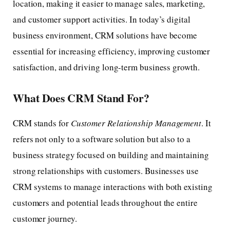
location, making it easier to manage sales, marketing,
and customer support activities. In today’s digital
business environment, CRM solutions have become
essential for increasing efficiency, improving customer
satisfaction, and driving long-term business growth.
What Does CRM Stand For?
CRM stands for
Customer Relationship Management
. It
refers not only to a software solution but also to a
business strategy focused on building and maintaining
strong relationships with customers. Businesses use
CRM systems to manage interactions with both existing
customers and potential leads throughout the entire
customer journey.