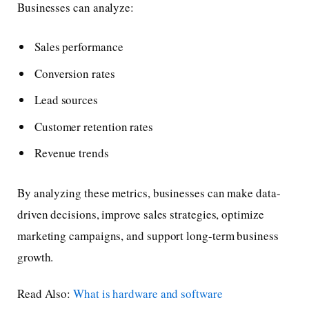
Businesses can analyze:
Sales performance
Conversion rates
Lead sources
Customer retention rates
Revenue trends
By analyzing these metrics, businesses can make data-
driven decisions, improve sales strategies, optimize
marketing campaigns, and support long-term business
growth.
Read Also:
What is hardware and software