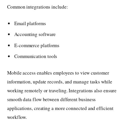
Common integrations include:
Email platforms
Accounting software
E-commerce platforms
Communication tools
Mobile access enables employees to view customer
information, update records, and manage tasks while
working remotely or traveling. Integrations also ensure
smooth data flow between different business
applications, creating a more connected and efficient
workflow.