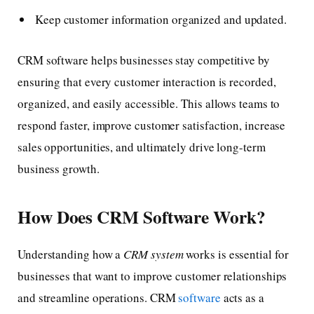
Keep customer information organized and updated.
CRM software helps businesses stay competitive by
ensuring that every customer interaction is recorded,
organized, and easily accessible. This allows teams to
respond faster, improve customer satisfaction, increase
sales opportunities, and ultimately drive long-term
business growth.
How Does CRM Software Work?
Understanding how a
CRM system
works is essential for
businesses that want to improve customer relationships
and streamline operations. CRM
software
acts as a