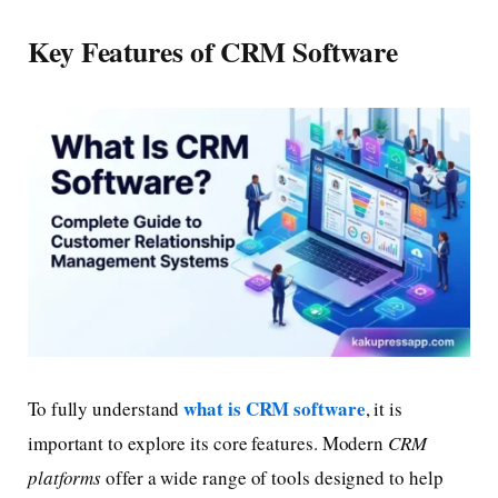
Key Features of CRM Software
what is CRM software
To fully understand
, it is
important to explore its core features. Modern
CRM
platforms
offer a wide range of tools designed to help