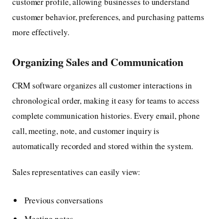
customer profile, allowing businesses to understand
customer behavior, preferences, and purchasing patterns
more effectively.
Organizing Sales and Communication
CRM software organizes all customer interactions in
chronological order, making it easy for teams to access
complete communication histories. Every email, phone
call, meeting, note, and customer inquiry is
automatically recorded and stored within the system.
Sales representatives can easily view:
Previous conversations
Meeting notes