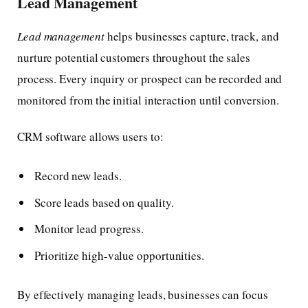
Lead Management
Lead management
helps businesses capture, track, and
nurture potential customers throughout the sales
process. Every inquiry or prospect can be recorded and
monitored from the initial interaction until conversion.
CRM software allows users to:
Record new leads.
Score leads based on quality.
Monitor lead progress.
Prioritize high-value opportunities.
By effectively managing leads, businesses can focus