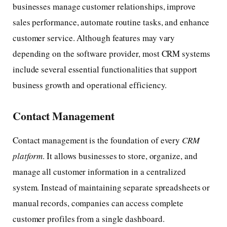
businesses manage customer relationships, improve
sales performance, automate routine tasks, and enhance
customer service. Although features may vary
depending on the software provider, most CRM systems
include several essential functionalities that support
business growth and operational efficiency.
Contact Management
Contact management is the foundation of every
CRM
platform
. It allows businesses to store, organize, and
manage all customer information in a centralized
system. Instead of maintaining separate spreadsheets or
manual records, companies can access complete
customer profiles from a single dashboard.