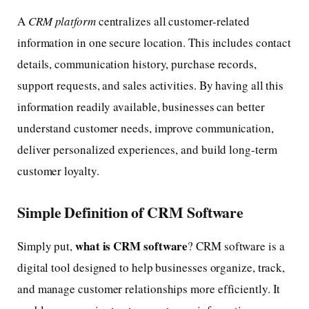
A
CRM platform
centralizes all customer-related
information in one secure location. This includes contact
details, communication history, purchase records,
support requests, and sales activities. By having all this
information readily available, businesses can better
understand customer needs, improve communication,
deliver personalized experiences, and build long-term
customer loyalty.
Simple Definition of CRM Software
what is CRM software
Simply put,
? CRM software is a
digital tool designed to help businesses organize, track,
and manage customer relationships more efficiently. It