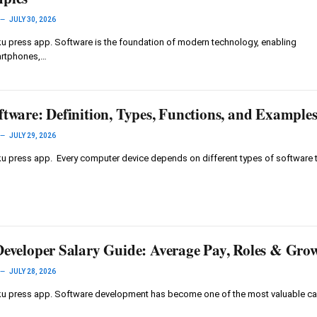
JULY 30, 2026
 press app. Software is the foundation of modern technology, enabling
artphones,…
tware: Definition, Types, Functions, and Example
JULY 29, 2026
 press app. Every computer device depends on different types of software 
Developer Salary Guide: Average Pay, Roles & Gro
JULY 28, 2026
u press app. Software development has become one of the most valuable ca