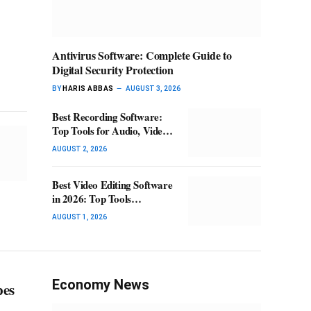
Antivirus Software: Complete Guide to
Digital Security Protection
BY
HARIS ABBAS
AUGUST 3, 2026
Best Recording Software:
Top Tools for Audio, Video
& Screen Recording
AUGUST 2, 2026
Best Video Editing Software
in 2026: Top Tools
Compared
AUGUST 1, 2026
Economy News
pes