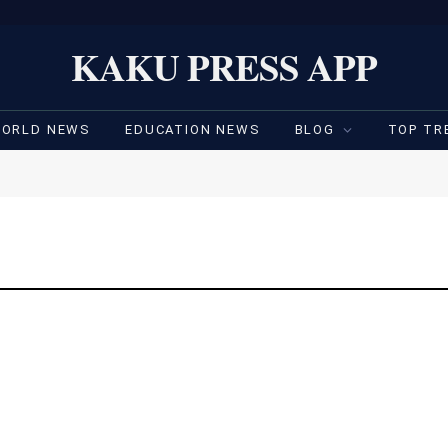
KAKU PRESS APP
ORLD NEWS
EDUCATION NEWS
BLOG
TOP TR