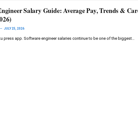
Engineer Salary Guide: Average Pay, Trends & Car
026)
JULY 25, 2026
 press app. Software engineer salaries continue to be one of the biggest…