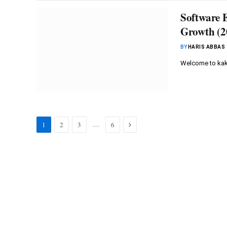
Software 
Growth (2
BY
HARIS ABBAS
Welcome to kaku
Next
…
1
2
3
6