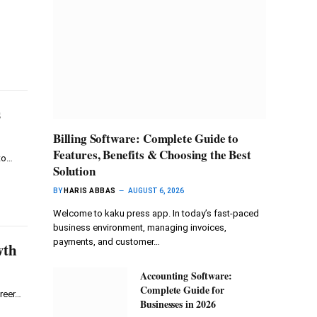
s
Billing Software: Complete Guide to
Features, Benefits & Choosing the Best
to…
Solution
BY
HARIS ABBAS
AUGUST 6, 2026
Welcome to kaku press app. In today’s fast-paced
business environment, managing invoices,
payments, and customer…
wth
Accounting Software:
Complete Guide for
reer…
Businesses in 2026