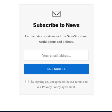
Subscribe to News
Get the latest sports news from NewsSite about
world, sports and politics.
By signing up, you agree to the our terms and
our
Privacy Policy
agreement.