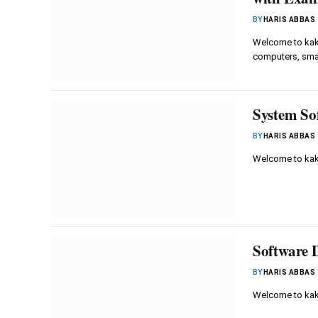
BY
HARIS ABBAS
Welcome to kaku
computers, sm
System Sof
BY
HARIS ABBAS
Welcome to kaku
Software 
BY
HARIS ABBAS
Welcome to kak