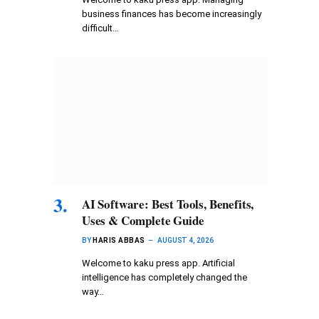
business finances has become increasingly
difficult…
AI Software: Best Tools, Benefits,
Uses & Complete Guide
BY
HARIS ABBAS
AUGUST 4, 2026
Welcome to kaku press app. Artificial
intelligence has completely changed the
way…