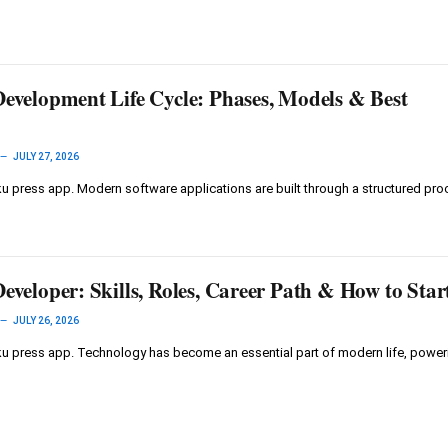
Development Life Cycle: Phases, Models & Best
JULY 27, 2026
 press app. Modern software applications are built through a structured pro
eveloper: Skills, Roles, Career Path & How to Star
JULY 26, 2026
u press app. Technology has become an essential part of modern life, powe