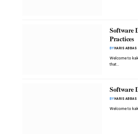
Software 
Practices
BY
HARIS ABBAS
Welcome to kaku
that…
Software D
BY
HARIS ABBAS
Welcome to kak