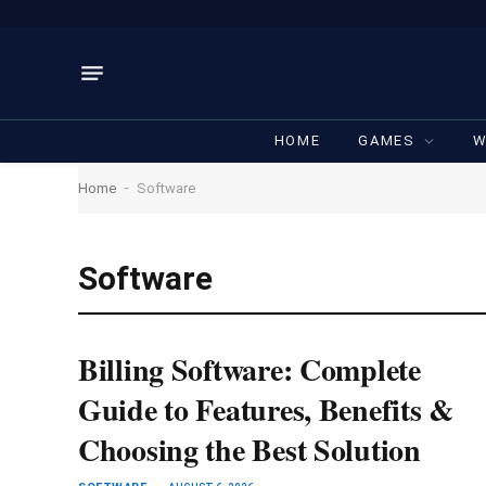
HOME
GAMES
W
-
Home
Software
Software
Billing Software: Complete
Guide to Features, Benefits &
Choosing the Best Solution