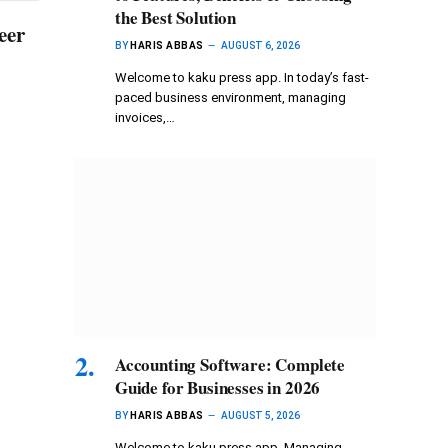
the Best Solution
eer
BY
HARIS ABBAS
AUGUST 6, 2026
Welcome to kaku press app. In today’s fast-
paced business environment, managing
invoices,…
Accounting Software: Complete
Guide for Businesses in 2026
BY
HARIS ABBAS
AUGUST 5, 2026
Welcome to kaku press app. Managing