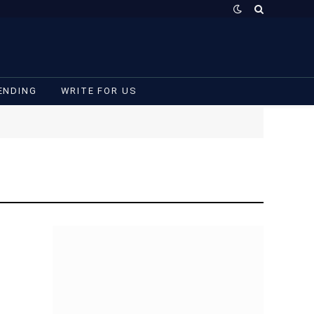
ENDING
WRITE FOR US