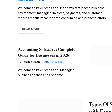
SOFTWARE
AUGUST 6, 2026
Welcome to kaku press app. In today’s fast-paced business
environment, managing invoices, payments, and customer
records manually can be time-consuming and prone to errors.…
READ MORE
Accounting Software: Complete
Guide for Businesses in 2026
BY
HARIS ABBAS
AUGUST 5, 2026
Welcome to kaku press app. Managing
business finances has become…
Types Of S
with Exam