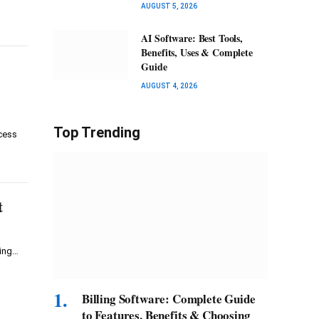
AUGUST 5, 2026
AI Software: Best Tools,
Benefits, Uses & Complete
Guide
AUGUST 4, 2026
Top Trending
cess
t
ring…
Billing Software: Complete Guide
to Features, Benefits & Choosing