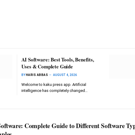
AI Software: Best Tools, Benefits,
Uses & Complete Guide
BY
HARIS ABBAS
AUGUST 4, 2026
Welcome to kaku press app. Artificial
intelligence has completely changed…
oftware: Complete Guide to Different Software Ty
ples