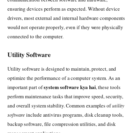
ensuring devices perform as expected. Without device
drivers, most external and internal hardware components
would not operate properly, even if they were physically
connected to the computer.
Utility Software
Utility software is designed to maintain, protect, and
optimize the performance of a computer system. As an
system software kya hai
important part of
, these tools
perform maintenance tasks that improve speed, security,
and overall system stability. Common examples of
utility
software
include antivirus programs, disk cleanup tools,
backup software, file compression utilities, and disk