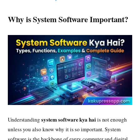
Why is System Software Important?
system software kya hai
Understanding
is not enough
unless you also know why it is so important. System
software is the backbone of every computer and digital