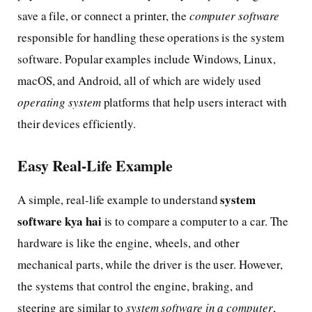
save a file, or connect a printer, the
computer software
responsible for handling these operations is the system
software. Popular examples include Windows, Linux,
macOS, and Android, all of which are widely used
operating system
platforms that help users interact with
their devices efficiently.
Easy Real-Life Example
system
A simple, real-life example to understand
software kya hai
is to compare a computer to a car. The
hardware is like the engine, wheels, and other
mechanical parts, while the driver is the user. However,
the systems that control the engine, braking, and
steering are similar to
system software in a computer
,