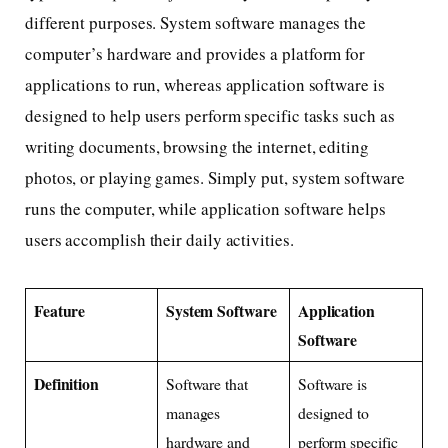
different purposes. System software manages the
computer’s hardware and provides a platform for
applications to run, whereas application software is
designed to help users perform specific tasks such as
writing documents, browsing the internet, editing
photos, or playing games. Simply put, system software
runs the computer, while application software helps
users accomplish their daily activities.
Feature
System Software
Application
Software
Definition
Software that
Software is
manages
designed to
hardware and
perform specific