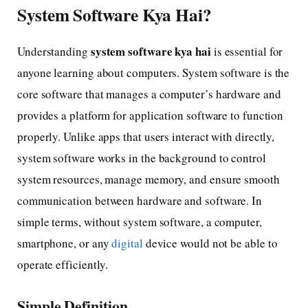
System Software Kya Hai?
system software kya hai
Understanding
is essential for
anyone learning about computers. System software is the
core software that manages a computer’s hardware and
provides a platform for application software to function
properly. Unlike apps that users interact with directly,
system software works in the background to control
system resources, manage memory, and ensure smooth
communication between hardware and software. In
simple terms, without system software, a computer,
smartphone, or any
digital
device would not be able to
operate efficiently.
Simple Definition