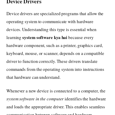
Device Drivers
Device drivers are specialized programs that allow the
operating system to communicate with hardware
devices. Understanding this type is essential when
system software kya hai
learning
because every
hardware component, such as a printer, graphics card,
keyboard, mouse, or scanner, depends on a compatible
driver to function correctly. These drivers translate
commands from the operating system into instructions
that hardware can understand.
Whenever a new device is connected to a computer, the
system software in the computer
identifies the hardware
and loads the appropriate driver. This enables seamless
communication between software and hardware,