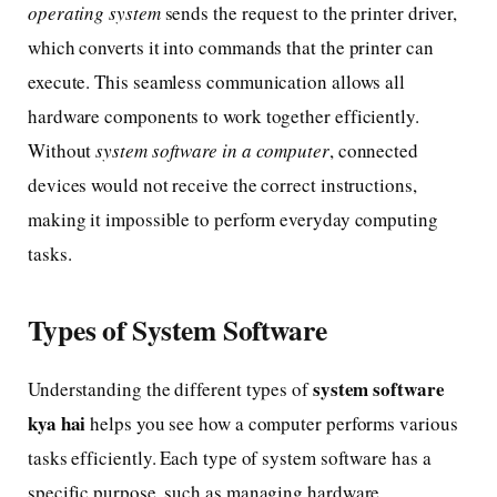
operating system
sends the request to the printer driver,
which converts it into commands that the printer can
execute. This seamless communication allows all
hardware components to work together efficiently.
Without
system software in a computer
, connected
devices would not receive the correct instructions,
making it impossible to perform everyday computing
tasks.
Types of System Software
system software
Understanding the different types of
kya hai
helps you see how a computer performs various
tasks efficiently. Each type of system software has a
specific purpose, such as managing hardware,