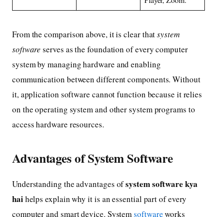
From the comparison above, it is clear that
system
software
serves as the foundation of every computer
system by managing hardware and enabling
communication between different components. Without
it, application software cannot function because it relies
on the operating system and other system programs to
access hardware resources.
Advantages of System Software
system software kya
Understanding the advantages of
hai
helps explain why it is an essential part of every
computer and smart device. System
software
works