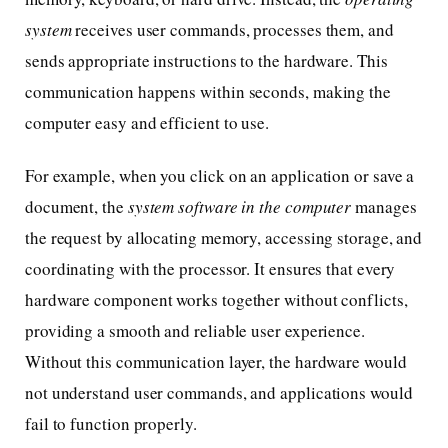
system
receives user commands, processes them, and
sends appropriate instructions to the hardware. This
communication happens within seconds, making the
computer easy and efficient to use.
For example, when you click on an application or save a
document, the
system software in the computer
manages
the request by allocating memory, accessing storage, and
coordinating with the processor. It ensures that every
hardware component works together without conflicts,
providing a smooth and reliable user experience.
Without this communication layer, the hardware would
not understand user commands, and applications would
fail to function properly.