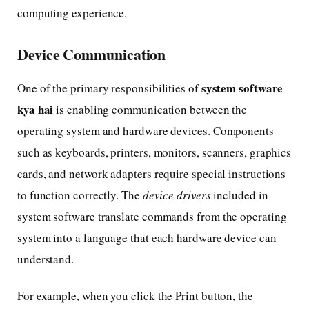
computing experience.
Device Communication
system software
One of the primary responsibilities of
kya hai
is enabling communication between the
operating system and hardware devices. Components
such as keyboards, printers, monitors, scanners, graphics
cards, and network adapters require special instructions
to function correctly. The
device drivers
included in
system software translate commands from the operating
system into a language that each hardware device can
understand.
For example, when you click the Print button, the