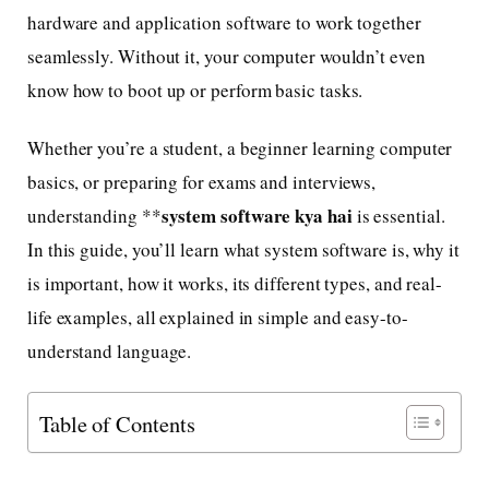
hardware and application software to work together
seamlessly. Without it, your computer wouldn’t even
know how to boot up or perform basic tasks.
Whether you’re a student, a beginner learning computer
basics, or preparing for exams and interviews,
system software kya hai
understanding **
is essential.
In this guide, you’ll learn what system software is, why it
is important, how it works, its different types, and real-
life examples, all explained in simple and easy-to-
understand language.
Table of Contents