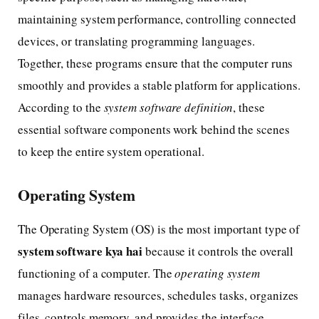
maintaining system performance, controlling connected
devices, or translating programming languages.
Together, these programs ensure that the computer runs
smoothly and provides a stable platform for applications.
According to the
system software definition
, these
essential software components work behind the scenes
to keep the entire system operational.
Operating System
The Operating System (OS) is the most important type of
system software kya hai
because it controls the overall
functioning of a computer. The
operating system
manages hardware resources, schedules tasks, organizes
files, controls memory, and provides the interface