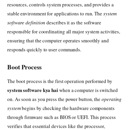
resources, controls system processes, and provides a
stable environment for applications to run. The
system
software definition
describes it as the software
responsible for coordinating all major system activities,
ensuring that the computer operates smoothly and
responds quickly to user commands.
Boot Process
The boot process is the first operation performed by
system software kya hai
when a computer is switched
on. As soon as you press the power button, the
operating
system
begins by checking the hardware components
through firmware such as BIOS or UEFI. This process
verifies that essential devices like the processor,