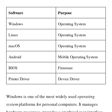
Software
Purpose
Windows
Operating System
Linux
Operating System
macOS
Operating System
Android
Mobile Operating System
BIOS
Firmware
Printer Driver
Device Driver
Windows is one of the most widely used
operating
system
platforms for personal computers. It manages
hardware resources, provides a graphical user interface,