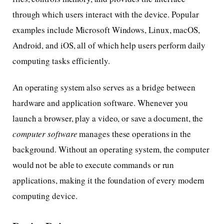
through which users interact with the device. Popular
examples include Microsoft Windows, Linux, macOS,
Android, and iOS, all of which help users perform daily
computing tasks efficiently.
An operating system also serves as a bridge between
hardware and application software. Whenever you
launch a browser, play a video, or save a document, the
computer software
manages these operations in the
background. Without an operating system, the computer
would not be able to execute commands or run
applications, making it the foundation of every modern
computing device.