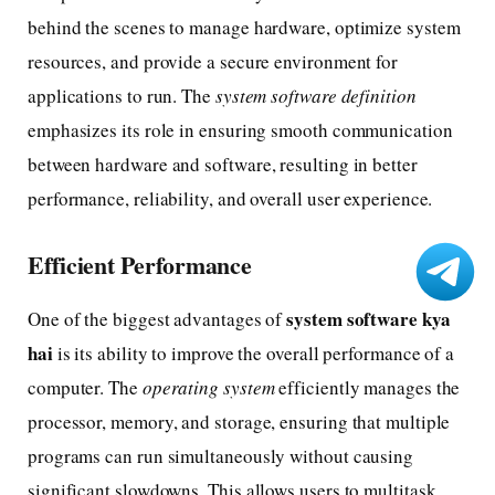
behind the scenes to manage hardware, optimize system
resources, and provide a secure environment for
applications to run. The
system software definition
emphasizes its role in ensuring smooth communication
between hardware and software, resulting in better
performance, reliability, and overall user experience.
Efficient Performance
system software kya
One of the biggest advantages of
hai
is its ability to improve the overall performance of a
computer. The
operating system
efficiently manages the
processor, memory, and storage, ensuring that multiple
programs can run simultaneously without causing
significant slowdowns. This allows users to multitask