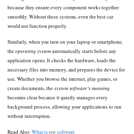
because they ensure every component works together
smoothly. Without these systems, even the best car
would not function properly.
Similarly, when you turn on your laptop or smartphone,
the
operating system
automatically starts before any
application opens. It checks the hardware, loads the
necessary files into memory, and prepares the device for
use. Whether you browse the internet, play games, or
create documents, the
system software’s meaning
becomes clear because it quietly manages every
background process, allowing your applications to run
without interruption.
Read Also:
What is erp software