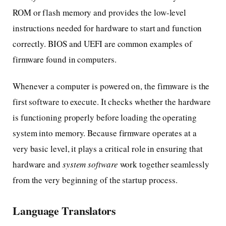
ROM or flash memory and provides the low-level
instructions needed for hardware to start and function
correctly. BIOS and UEFI are common examples of
firmware found in computers.
Whenever a computer is powered on, the firmware is the
first software to execute. It checks whether the hardware
is functioning properly before loading the operating
system into memory. Because firmware operates at a
very basic level, it plays a critical role in ensuring that
hardware and
system software
work together seamlessly
from the very beginning of the startup process.
Language Translators