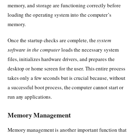
memory, and storage are functioning correctly before
loading the operating system into the computer’s
memory.
Once the startup checks are complete, the
system
software in the computer
loads the necessary system
files, initializes hardware drivers, and prepares the
desktop or home screen for the user. This entire process
takes only a few seconds but is crucial because, without
a successful boot process, the computer cannot start or
run any applications.
Memory Management
Memory management is another important function that