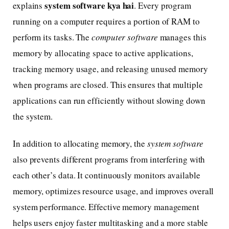
system software kya hai
explains
. Every program
running on a computer requires a portion of RAM to
perform its tasks. The
computer software
manages this
memory by allocating space to active applications,
tracking memory usage, and releasing unused memory
when programs are closed. This ensures that multiple
applications can run efficiently without slowing down
the system.
In addition to allocating memory, the
system software
also prevents different programs from interfering with
each other’s data. It continuously monitors available
memory, optimizes resource usage, and improves overall
system performance. Effective memory management
helps users enjoy faster multitasking and a more stable