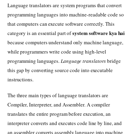
Language translators are system programs that convert
programming languages into machine-readable code so
that computers can execute software correctly. This
system software kya hai
category is an essential part of
because computers understand only machine language,
while programmers write code using high-level
programming languages.
Language translators
bridge
this gap by converting source code into executable
instructions.
The three main types of language translators are
Compiler, Interpreter, and Assembler. A compiler
translates the entire program before execution, an
interpreter converts and executes code line by line, and
an assembler converts assembly language into machine