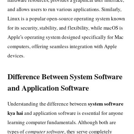
and allows users to run various applications. Similarly,
Linux is a popular open-source operating system known
for its security, stability, and flexibility, while macOS is
Apple’s operating system designed specifically for Mac
computers, offering seamless integration with Apple
devices.
Difference Between System Software
and Application Software
system software
Understanding the difference between
kya hai
and application software is essential for anyone
learning computer fundamentals. Although both are
types of
computer software
, they serve completely