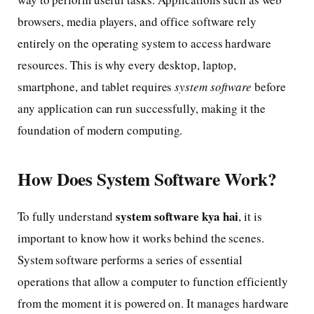
browsers, media players, and office software rely
entirely on the operating system to access hardware
resources. This is why every desktop, laptop,
smartphone, and tablet requires
system software
before
any application can run successfully, making it the
foundation of modern computing.
How Does System Software Work?
system software kya hai
To fully understand
, it is
important to know how it works behind the scenes.
System software performs a series of essential
operations that allow a computer to function efficiently
from the moment it is powered on. It manages hardware