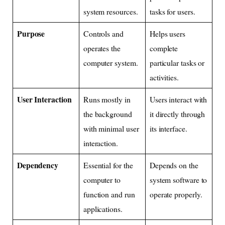
system resources.
tasks for users.
Purpose
Controls and
Helps users
operates the
complete
computer system.
particular tasks or
activities.
User Interaction
Runs mostly in
Users interact with
the background
it directly through
with minimal user
its interface.
interaction.
Dependency
Essential for the
Depends on the
computer to
system software to
function and run
operate properly.
applications.