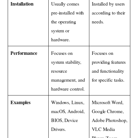
Installation
Usually comes
Installed by users
pre-installed with
according to their
the operating
needs.
system or
hardware.
Performance
Focuses on
Focuses on
system stability,
providing features
resource
and functionality
management, and
for specific tasks.
hardware control.
Examples
Windows, Linux,
Microsoft Word,
macOS, Android,
Google Chrome,
BIOS, Device
Adobe Photoshop,
Drivers.
VLC Media
Player, Zoom.