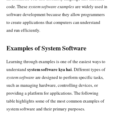
code. These
system software examples
are widely used in
software development because they allow programmers
to create applications that computers can understand
and run efficiently.
Examples of System Software
Learning through examples is one of the easiest ways to
system software kya hai
understand
. Different types of
system software
are designed to perform specific tasks,
such as managing hardware, controlling devices, or
providing a platform for applications. The following
table highlights some of the most common examples of
system software and their primary purposes.