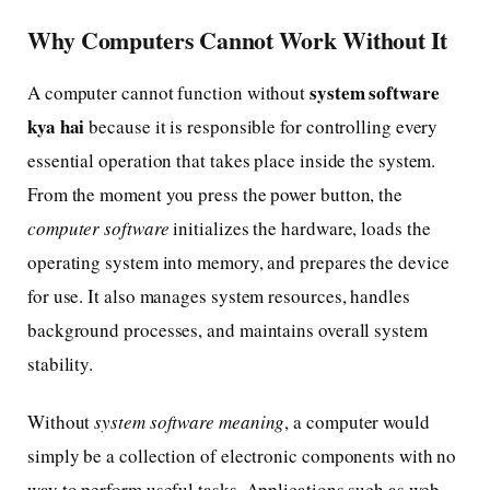
Why Computers Cannot Work Without It
system software
A computer cannot function without
kya hai
because it is responsible for controlling every
essential operation that takes place inside the system.
From the moment you press the power button, the
computer software
initializes the hardware, loads the
operating system into memory, and prepares the device
for use. It also manages system resources, handles
background processes, and maintains overall system
stability.
Without
system software meaning
, a computer would
simply be a collection of electronic components with no
way to perform useful tasks. Applications such as web