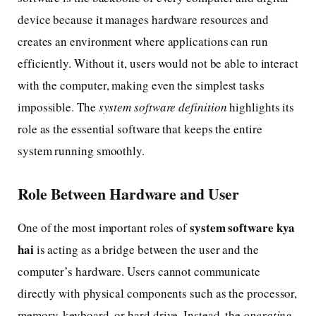
device because it manages hardware resources and
creates an environment where applications can run
efficiently. Without it, users would not be able to interact
with the computer, making even the simplest tasks
impossible. The
system software definition
highlights its
role as the essential software that keeps the entire
system running smoothly.
Role Between Hardware and User
system software kya
One of the most important roles of
hai
is acting as a bridge between the user and the
computer’s hardware. Users cannot communicate
directly with physical components such as the processor,
memory, keyboard, or hard drive. Instead, the
operating