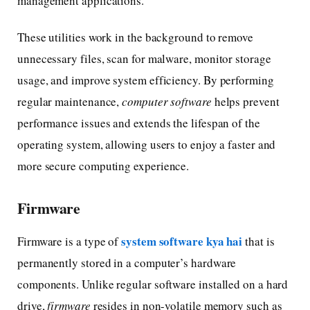
management applications.
These utilities work in the background to remove
unnecessary files, scan for malware, monitor storage
usage, and improve system efficiency. By performing
regular maintenance,
computer software
helps prevent
performance issues and extends the lifespan of the
operating system, allowing users to enjoy a faster and
more secure computing experience.
Firmware
system software kya hai
Firmware is a type of
that is
permanently stored in a computer’s hardware
components. Unlike regular software installed on a hard
drive,
firmware
resides in non-volatile memory such as