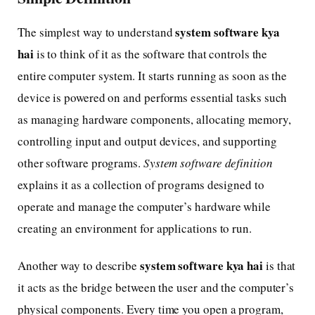
system software kya
The simplest way to understand
hai
is to think of it as the software that controls the
entire computer system. It starts running as soon as the
device is powered on and performs essential tasks such
as managing hardware components, allocating memory,
controlling input and output devices, and supporting
other software programs.
System software definition
explains it as a collection of programs designed to
operate and manage the computer’s hardware while
creating an environment for applications to run.
system software kya hai
Another way to describe
is that
it acts as the bridge between the user and the computer’s
physical components. Every time you open a program,