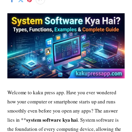
Welcome to kaku press app. Have you ever wondered
how your computer or smartphone starts up and runs
smoothly even before you open any apps? The answer
system software kya hai
lies in **
. System software is
the foundation of every computing device, allowing the