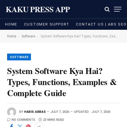
KAKU PRESS APP
HOME
CUSTOMER SUPPORT
CONTACT US | ABS SEO
-
-
Home
Software
System Software Kya Hai? Types, Functions, Examples & Complete Guide
SOFTWARE
System Software Kya Hai?
Types, Functions, Examples &
Complete Guide
BY
HARIS ABBAS
JULY 7, 2026
UPDATED:
JULY 7, 2026
NO COMMENTS
23 MINS READ