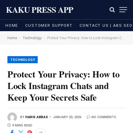
KAKU PRESS APP
HOME
CUSTOMER SUPPORT
CONTACT US | ABS SEO
-
-
Home
Technology
Protect Your Privacy: How to Lock Instagram Chats and Keep Your Secrets Safe
TECHNOLOGY
Protect Your Privacy: How to
Lock Instagram Chats and
Keep Your Secrets Safe
BY
HARIS ABBAS
JANUARY 20, 2026
NO COMMENTS
9 MINS READ