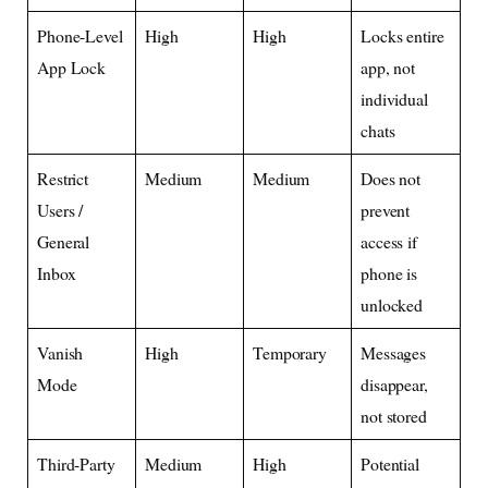
Phone-Level
High
High
Locks entire
App Lock
app, not
individual
chats
Restrict
Medium
Medium
Does not
Users /
prevent
General
access if
Inbox
phone is
unlocked
Vanish
High
Temporary
Messages
Mode
disappear,
not stored
Third-Party
Medium
High
Potential