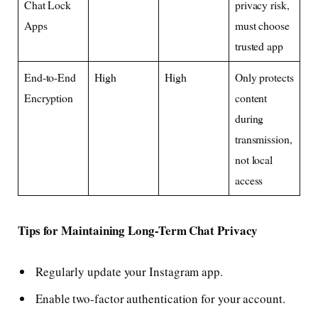
Chat Lock
privacy risk,
Apps
must choose
trusted app
End-to-End
High
High
Only protects
Encryption
content
during
transmission,
not local
access
Tips for Maintaining Long-Term Chat Privacy
Regularly update your Instagram app.
Enable two-factor authentication for your account.