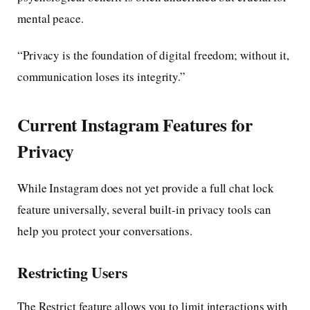
mental peace.
“Privacy is the foundation of digital freedom; without it,
communication loses its integrity.”
Current Instagram Features for
Privacy
While Instagram does not yet provide a full chat lock
feature universally, several built-in privacy tools can
help you protect your conversations.
Restricting Users
The Restrict feature allows you to limit interactions with