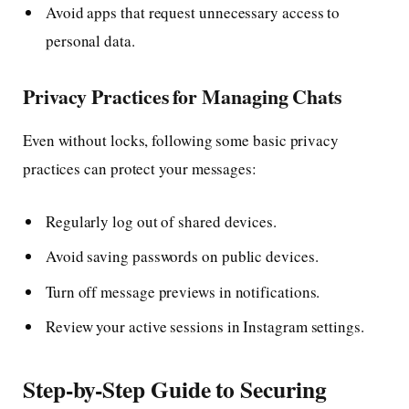
Avoid apps that request unnecessary access to
personal data.
Privacy Practices for Managing Chats
Even without locks, following some basic privacy
practices can protect your messages:
Regularly log out of shared devices.
Avoid saving passwords on public devices.
Turn off message previews in notifications.
Review your active sessions in Instagram settings.
Step-by-Step Guide to Securing