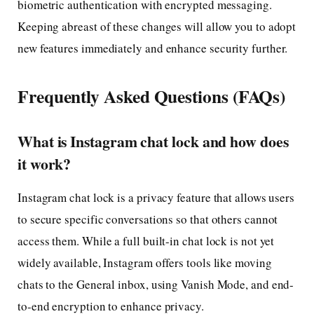
biometric authentication with encrypted messaging.
Keeping abreast of these changes will allow you to adopt
new features immediately and enhance security further.
Frequently Asked Questions (FAQs)
What is Instagram chat lock and how does
it work?
Instagram chat lock is a privacy feature that allows users
to secure specific conversations so that others cannot
access them. While a full built-in chat lock is not yet
widely available, Instagram offers tools like moving
chats to the General inbox, using Vanish Mode, and end-
to-end encryption to enhance privacy.