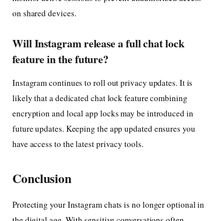
on shared devices.
Will Instagram release a full chat lock
feature in the future?
Instagram continues to roll out privacy updates. It is
likely that a dedicated chat lock feature combining
encryption and local app locks may be introduced in
future updates. Keeping the app updated ensures you
have access to the latest privacy tools.
Conclusion
Protecting your Instagram chats is no longer optional in
the digital age. With sensitive conversations often