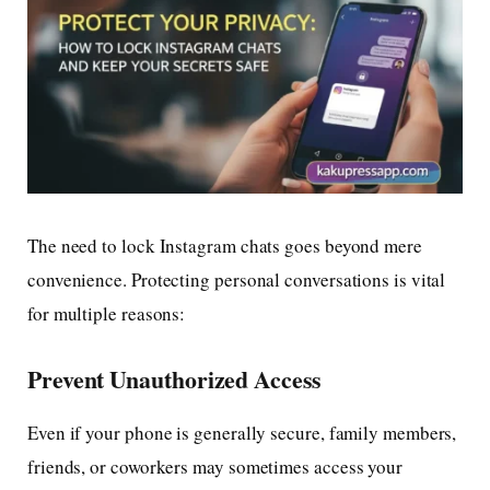
The need to lock Instagram chats goes beyond mere
convenience. Protecting personal conversations is vital
for multiple reasons:
Prevent Unauthorized Access
Even if your phone is generally secure, family members,
friends, or coworkers may sometimes access your