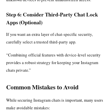
Step 6: Consider Third-Party Chat Lock
Apps (Optional)
If you want an extra layer of chat-specific security,
carefully select a trusted third-party app.
“Combining official features with device-level security
provides a robust strategy for keeping your Instagram
chats private.”
Common Mistakes to Avoid
While securing Instagram chats is important, many users
make avoidable mistakes: