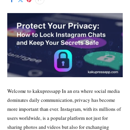
Welcome to kakupressapp In an era where social media
dominates daily communication, privacy has become
more important than ever. Instagram, with its millions of
users worldwide, is a popular platform not just for
sharing photos and videos but also for exchanging