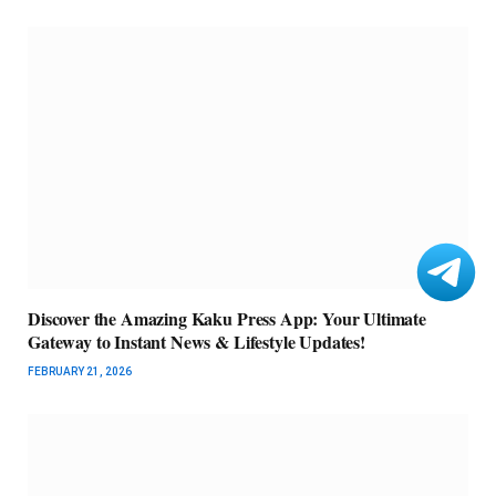
Discover the Amazing Kaku Press App: Your Ultimate
Gateway to Instant News & Lifestyle Updates!
FEBRUARY 21, 2026