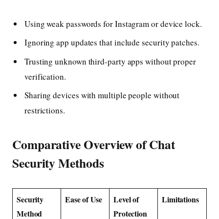
Using weak passwords for Instagram or device lock.
Ignoring app updates that include security patches.
Trusting unknown third-party apps without proper
verification.
Sharing devices with multiple people without
restrictions.
Comparative Overview of Chat
Security Methods
Security
Ease of Use
Level of
Limitations
Method
Protection