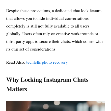
Despite these protections, a dedicated chat lock feature
that allows you to hide individual conversations
completely is still not fully available to all users
globally. Users often rely on creative workarounds or
third-party apps to secure their chats, which comes with
its own set of considerations.
Read Also:
techfelts photo recovery
Why Locking Instagram Chats
Matters