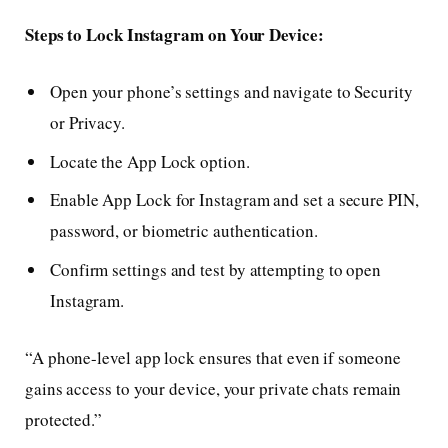
Steps to Lock Instagram on Your Device:
Open your phone’s settings and navigate to Security
or Privacy.
Locate the App Lock option.
Enable App Lock for Instagram and set a secure PIN,
password, or biometric authentication.
Confirm settings and test by attempting to open
Instagram.
“A phone-level app lock ensures that even if someone
gains access to your device, your private chats remain
protected.”