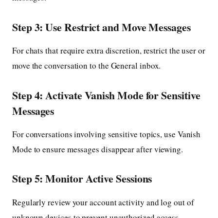
Step 3: Use Restrict and Move Messages
For chats that require extra discretion, restrict the user or
move the conversation to the General inbox.
Step 4: Activate Vanish Mode for Sensitive
Messages
For conversations involving sensitive topics, use Vanish
Mode to ensure messages disappear after viewing.
Step 5: Monitor Active Sessions
Regularly review your account activity and log out of
unknown devices to prevent unauthorized access.