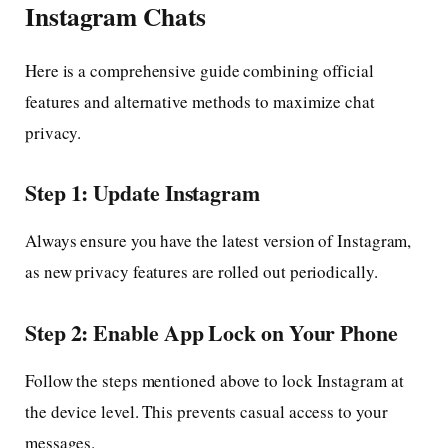
Instagram Chats
Here is a comprehensive guide combining official
features and alternative methods to maximize chat
privacy.
Step 1: Update Instagram
Always ensure you have the latest version of Instagram,
as new privacy features are rolled out periodically.
Step 2: Enable App Lock on Your Phone
Follow the steps mentioned above to lock Instagram at
the device level. This prevents casual access to your
messages.