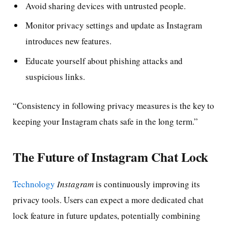
Avoid sharing devices with untrusted people.
Monitor privacy settings and update as Instagram
introduces new features.
Educate yourself about phishing attacks and
suspicious links.
“Consistency in following privacy measures is the key to
keeping your Instagram chats safe in the long term.”
The Future of Instagram Chat Lock
Technology
Instagram
is continuously improving its
privacy tools. Users can expect a more dedicated chat
lock feature in future updates, potentially combining