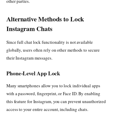
other parties.
Alternative Methods to Lock
Instagram Chats
Since full chat lock functionality is not available
globally, users often rely on other methods to secure
their Instagram messages.
Phone-Level App Lock
Many smartphones allow you to lock individual apps
with a password, fingerprint, or Face ID. By enabling
this feature for Instagram, you can prevent unauthorized
access to your entire account, including chats.