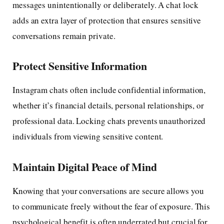
messages unintentionally or deliberately. A chat lock
adds an extra layer of protection that ensures sensitive
conversations remain private.
Protect Sensitive Information
Instagram chats often include confidential information,
whether it’s financial details, personal relationships, or
professional data. Locking chats prevents unauthorized
individuals from viewing sensitive content.
Maintain Digital Peace of Mind
Knowing that your conversations are secure allows you
to communicate freely without the fear of exposure. This
psychological benefit is often underrated but crucial for