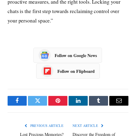
proactive measures, and the right tools. Locking your
chats is the first step towards reclaiming control over
your personal space.”
Follow on Google News
Follow on Flipboard
Facebook
Twitter
Pinterest
LinkedIn
Tumblr
Email
PREVIOUS ARTICLE
NEXT ARTICLE
Lost Precious Memories?
Discover the Freedom of