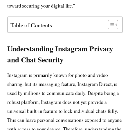
toward securing your digital life.”
Table of Contents
Understanding Instagram Privacy
and Chat Security
Instagram is primarily known for photo and video
sharing, but its messaging feature, Instagram Direct, is
used by millions to communicate daily. Despite being a
robust platform, Instagram does not yet provide a
universal built-in feature to lock individual chats fully.
This can leave personal conversations exposed to anyone
with access to your device. Therefore, understanding the