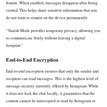
feature. When enabled, messages disappear after being
viewed. This helps share sensitive information that you
do not want to remain on the device permanently.
“Vanish Mode provides temporary privacy, allowing you
to communicate freely without leaving a digital
footprint.”
End-to-End Encryption
End-to-end encryption ensures that only the sender and
recipient can read messages. This is the highest level of
message security currently offered by Instagram. While
it does not lock the chat locally, it guarantees that the
content cannot be intercepted or read by Instagram or