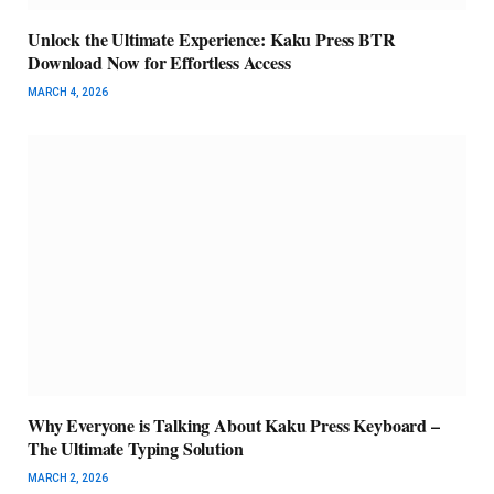
Unlock the Ultimate Experience: Kaku Press BTR
Download Now for Effortless Access
MARCH 4, 2026
Why Everyone is Talking About Kaku Press Keyboard –
The Ultimate Typing Solution
MARCH 2, 2026