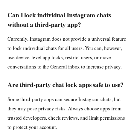
Can I lock individual Instagram chats
without a third-party app?
Currently, Instagram does not provide a universal feature
to lock individual chats for all users. You can, however,
use device-level app locks, restrict users, or move
conversations to the General inbox to increase privacy.
Are third-party chat lock apps safe to use?
Some third-party apps can secure Instagram chats, but
they may pose privacy risks. Always choose apps from
trusted developers, check reviews, and limit permissions
to protect your account.