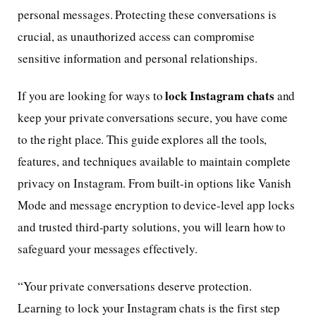
personal messages. Protecting these conversations is
crucial, as unauthorized access can compromise
sensitive information and personal relationships.
lock Instagram chats
If you are looking for ways to
and
keep your private conversations secure, you have come
to the right place. This guide explores all the tools,
features, and techniques available to maintain complete
privacy on Instagram. From built-in options like Vanish
Mode and message encryption to device-level app locks
and trusted third-party solutions, you will learn how to
safeguard your messages effectively.
“Your private conversations deserve protection.
Learning to lock your Instagram chats is the first step