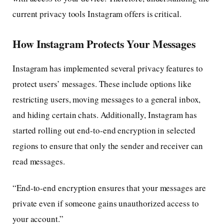
current privacy tools Instagram offers is critical.
How Instagram Protects Your Messages
Instagram has implemented several privacy features to
protect users’ messages. These include options like
restricting users, moving messages to a general inbox,
and hiding certain chats. Additionally, Instagram has
started rolling out end-to-end encryption in selected
regions to ensure that only the sender and receiver can
read messages.
“End-to-end encryption ensures that your messages are
private even if someone gains unauthorized access to
your account.”