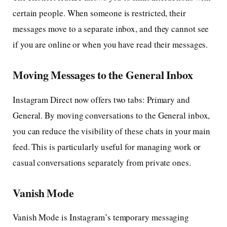
certain people. When someone is restricted, their
messages move to a separate inbox, and they cannot see
if you are online or when you have read their messages.
Moving Messages to the General Inbox
Instagram Direct now offers two tabs: Primary and
General. By moving conversations to the General inbox,
you can reduce the visibility of these chats in your main
feed. This is particularly useful for managing work or
casual conversations separately from private ones.
Vanish Mode
Vanish Mode is Instagram’s temporary messaging