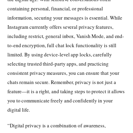
containing personal, financial, or professional
information, securing your messages is essential. While
Instagram currently offers several privacy features,
including restrict, general inbox, Vanish Mode, and end-
to-end encryption, full chat lock functionality is still
limited. By using device-level app locks, carefully
selecting trusted third-party apps, and practicing
consistent privacy measures, you can ensure that your
chats remain secure. Remember, privacy is not just a
feature—it is a right, and taking steps to protect it allows
you to communicate freely and confidently in your
digital life.
“Digital privacy is a combination of awareness,