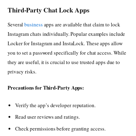
Third-Party Chat Lock Apps
Several
business
apps are available that claim to lock
Instagram chats individually. Popular examples include
Locker for Instagram and InstaLock. These apps allow
you to set a password specifically for chat access. While
they are useful, it is crucial to use trusted apps due to
privacy risks.
Precautions for Third-Party Apps:
Verify the app’s developer reputation.
Read user reviews and ratings.
Check permissions before granting access.