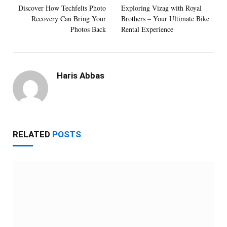
Discover How Techfelts Photo
Exploring Vizag with Royal
Recovery Can Bring Your
Brothers – Your Ultimate Bike
Photos Back
Rental Experience
Haris Abbas
RELATED
POSTS