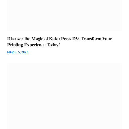
Discover the Magic of Kaku Press DV: Transform Your
Printing Experience Today!
MARCH 5, 2026