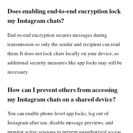
Does enabling end-to-end encryption lock
my Instagram chats?
End-to-end encryption secures messages during
transmission so only the sender and recipient can read
them. It does not lock chats locally on your device, so
additional security measures like app locks may still be
necessary.
How can I prevent others from accessing
my Instagram chats on a shared device?
You can enable phone-level app locks, log out of
Instagram after use, disable message previews, and
monitor active sessions to prevent unauthorized access