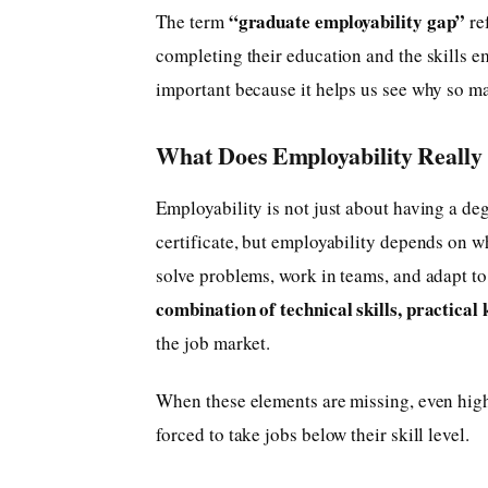
“graduate employability gap”
The term
ref
completing their education and the skills e
important because it helps us see why so m
What Does Employability Reall
Employability is not just about having a de
certificate, but employability depends on w
solve problems, work in teams, and adapt to 
combination of technical skills, practical 
the job market.
When these elements are missing, even hig
forced to take jobs below their skill level.