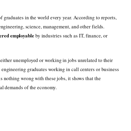
f graduates in the world every year. According to reports,
 engineering, science, management, and other fields.
ered employable
by industries such as IT, finance, or
either unemployed or working in jobs unrelated to their
 engineering graduates working in call centers or business
s nothing wrong with these jobs, it shows that the
real demands of the economy.