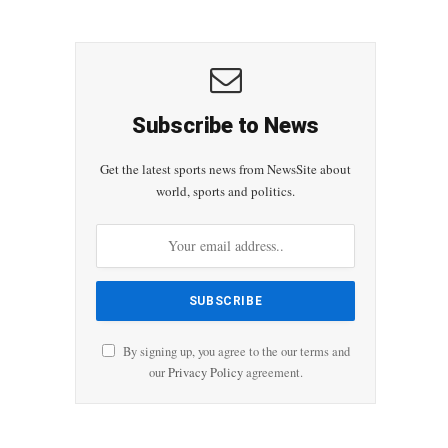
Subscribe to News
Get the latest sports news from NewsSite about
world, sports and politics.
By signing up, you agree to the our terms and
our
Privacy Policy
agreement.