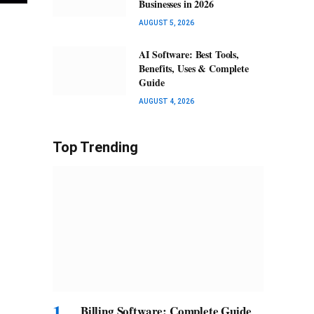
Businesses in 2026
AUGUST 5, 2026
AI Software: Best Tools,
Benefits, Uses & Complete
Guide
AUGUST 4, 2026
Top Trending
Billing Software: Complete Guide