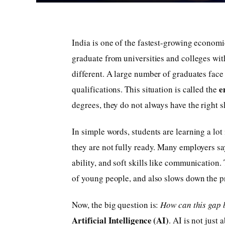
India is one of the fastest-growing economi
graduate from universities and colleges with
different. A large number of graduates face
e
qualifications. This situation is called the
degrees, they do not always have the right s
In simple words, students are learning a lot
they are not fully ready. Many employers s
ability, and soft skills like communication. 
of young people, and also slows down the p
Now, the big question is:
How can this gap 
Artificial Intelligence (AI)
. AI is not just