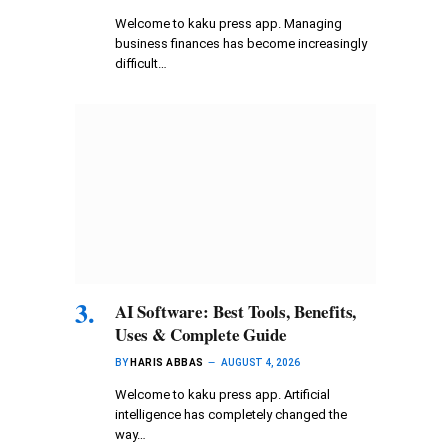
Welcome to kaku press app. Managing
business finances has become increasingly
difficult…
AI Software: Best Tools, Benefits,
Uses & Complete Guide
BY
HARIS ABBAS
AUGUST 4, 2026
Welcome to kaku press app. Artificial
intelligence has completely changed the
way…