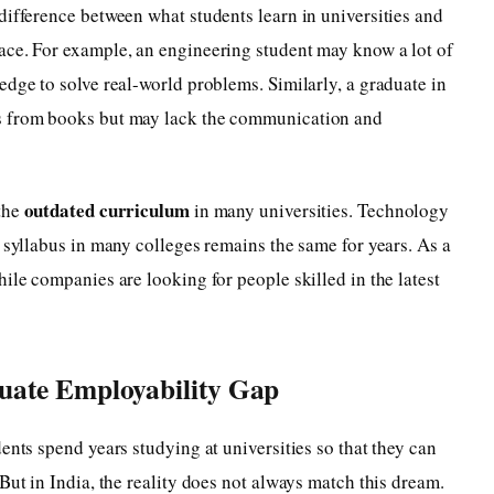
difference between what students learn in universities and
ace. For example, an engineering student may know a lot of
edge to solve real-world problems. Similarly, a graduate in
s from books but may lack the communication and
outdated curriculum
 the
in many universities. Technology
e syllabus in many colleges remains the same for years. As a
ile companies are looking for people skilled in the latest
uate Employability Gap
ents spend years studying at universities so that they can
But in India, the reality does not always match this dream.