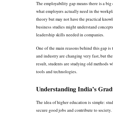
The employability gap means there is a big 
what employers actually need in the workpl
theory but may not have the practical knowl
business studies might understand concept
leadership skills needed in companies.
One of the main reasons behind this gap is
and industry are changing very fast, but th
result, students are studying old methods wh
tools and technologies.
Understanding India’s Grad
The idea of higher education is simple: stud
secure good jobs and contribute to society. 