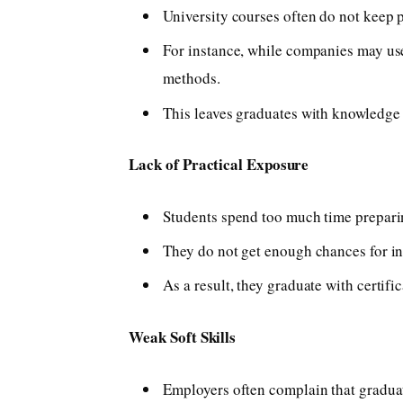
University courses often do not keep 
For instance, while companies may use 
methods.
This leaves graduates with knowledge 
Lack of Practical Exposure
Students spend too much time prepari
They do not get enough chances for int
As a result, they graduate with certifi
Weak Soft Skills
Employers often complain that gradua