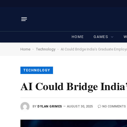
HOME
GAMES
W
-
-
Home
Technology
AI Could Bridge India’s Graduate Employa
TECHNOLOGY
AI Could Bridge India
BY
DYLAN GRIMES
AUGUST 30, 2025
NO COMMENTS