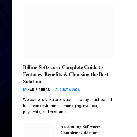
Billing Software: Complete Guide to
Features, Benefits & Choosing the Best
Solution
BY
HARIS ABBAS
AUGUST 6, 2026
Welcome to kaku press app. In today’s fast-paced
business environment, managing invoices,
payments, and customer…
Accounting Software:
Complete Guide for