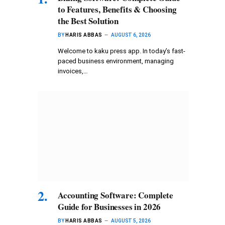
to Features, Benefits & Choosing
the Best Solution
BY
HARIS ABBAS
AUGUST 6, 2026
Welcome to kaku press app. In today’s fast-
paced business environment, managing
invoices,…
Accounting Software: Complete
Guide for Businesses in 2026
BY
HARIS ABBAS
AUGUST 5, 2026