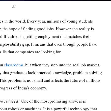
AI
es in the world. Every year, millions of young students
 the hope of finding good jobs. However, the reality is
 difficulties in getting employment that matches their
mployability gap
. It means that even though people have
kills that companies are looking for.
 in
classrooms
, but when they step into the real job market,
ay that graduates lack practical knowledge, problem-solving
This problem is not small and affects the future of millions
rogress of India’s economy.
be reduced?
One of the most promising answers is
 about robots or machines. It is a powerful technology that