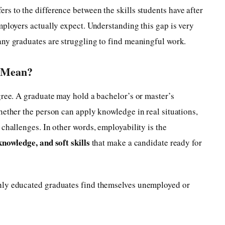
ers to the difference between the skills students have after
mployers actually expect. Understanding this gap is very
any graduates are struggling to find meaningful work.
y Mean?
gree. A graduate may hold a bachelor’s or master’s
hether the person can apply knowledge in real situations,
challenges. In other words, employability is the
knowledge, and soft skills
that make a candidate ready for
hly educated graduates find themselves unemployed or