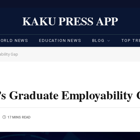
KAKU PRESS APP
ORLD NEWS
EDUCATION NEWS
BLOG
TOP TR
bility Gap
’s Graduate Employability
17 MINS READ