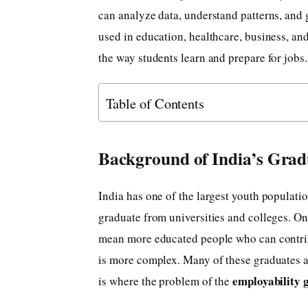
can analyze data, understand patterns, and 
used in education, healthcare, business, and
the way students learn and prepare for jobs.
Table of Contents
Background of India’s Grad
India has one of the largest youth populati
graduate from universities and colleges. On
mean more educated people who can contribut
is more complex. Many of these graduates are
employability 
is where the problem of the