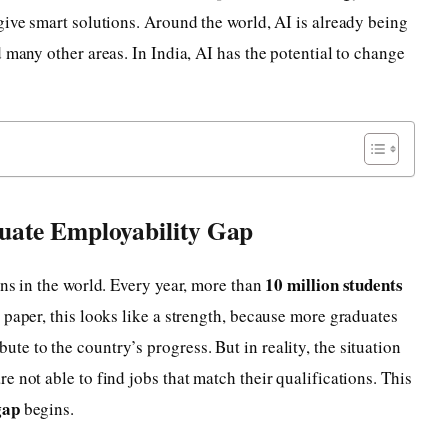
give smart solutions. Around the world, AI is already being
 many other areas. In India, AI has the potential to change
uate Employability Gap
10 million students
ons in the world. Every year, more than
 paper, this looks like a strength, because more graduates
e to the country’s progress. But in reality, the situation
 not able to find jobs that match their qualifications. This
gap
begins.