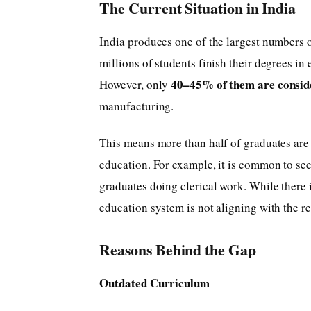
The Current Situation in India
India produces one of the largest numbers o
millions of students finish their degrees in
40–45% of them are consid
However, only
manufacturing.
This means more than half of graduates are 
education. For example, it is common to see
graduates doing clerical work. While there i
education system is not aligning with the 
Reasons Behind the Gap
Outdated Curriculum