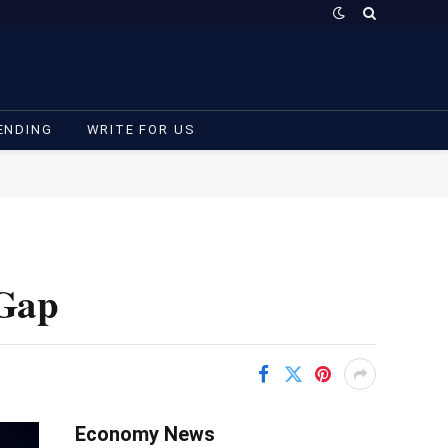
ENDING
WRITE FOR US
 Gap
Economy News