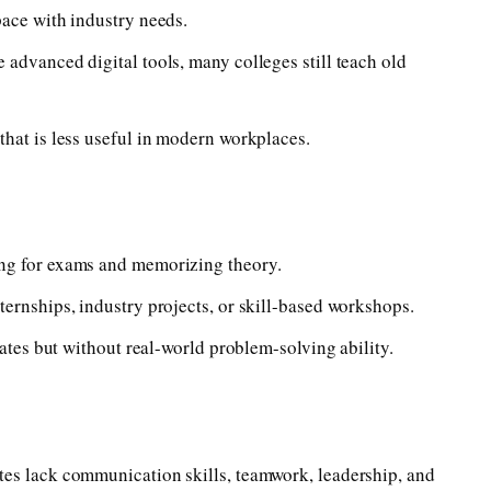
pace with industry needs.
advanced digital tools, many colleges still teach old
that is less useful in modern workplaces.
ng for exams and memorizing theory.
ernships, industry projects, or skill-based workshops.
cates but without real-world problem-solving ability.
tes lack communication skills, teamwork, leadership, and