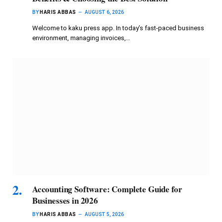
BY
HARIS ABBAS
AUGUST 6, 2026
Welcome to kaku press app. In today’s fast-paced business
environment, managing invoices,…
Accounting Software: Complete Guide for
Businesses in 2026
BY
HARIS ABBAS
AUGUST 5, 2026