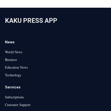
KAKU PRESS APP
News
World News
Business
Education News
Technology
Services
Subscriptions
Customer Support