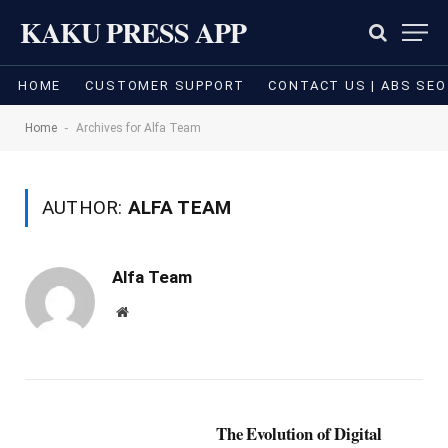
KAKU PRESS APP
HOME
CUSTOMER SUPPORT
CONTACT US | ABS SEO
-
Home
Archives for Alfa Team
AUTHOR:
ALFA TEAM
Alfa Team
Website
The Evolution of Digital