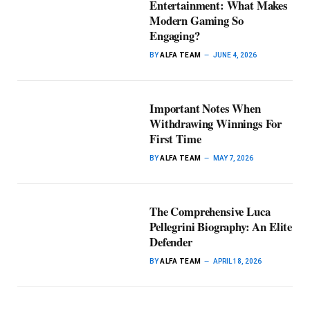
Entertainment: What Makes
Modern Gaming So
Engaging?
BY
ALFA TEAM
JUNE 4, 2026
Important Notes When
Withdrawing Winnings For
First Time
BY
ALFA TEAM
MAY 7, 2026
The Comprehensive Luca
Pellegrini Biography: An Elite
Defender
BY
ALFA TEAM
APRIL 18, 2026