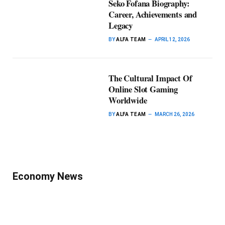
Seko Fofana Biography:
Career, Achievements and
Legacy
BY
ALFA TEAM
APRIL 12, 2026
The Cultural Impact Of
Online Slot Gaming
Worldwide
BY
ALFA TEAM
MARCH 26, 2026
Economy News