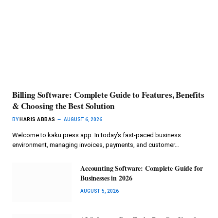
Billing Software: Complete Guide to Features, Benefits
& Choosing the Best Solution
BY
HARIS ABBAS
AUGUST 6, 2026
Welcome to kaku press app. In today’s fast-paced business
environment, managing invoices, payments, and customer…
Accounting Software: Complete Guide for
Businesses in 2026
AUGUST 5, 2026