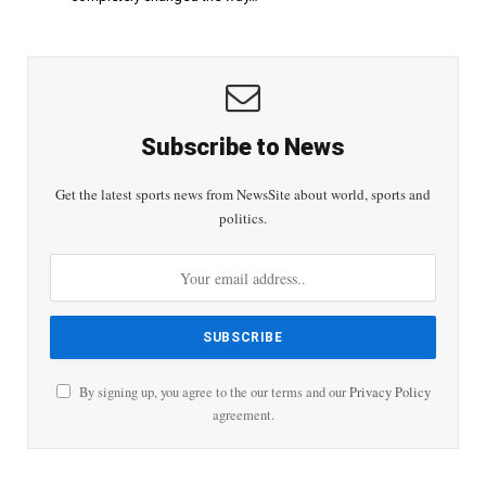
Subscribe to News
Get the latest sports news from NewsSite about world, sports and
politics.
By signing up, you agree to the our terms and our
Privacy Policy
agreement.