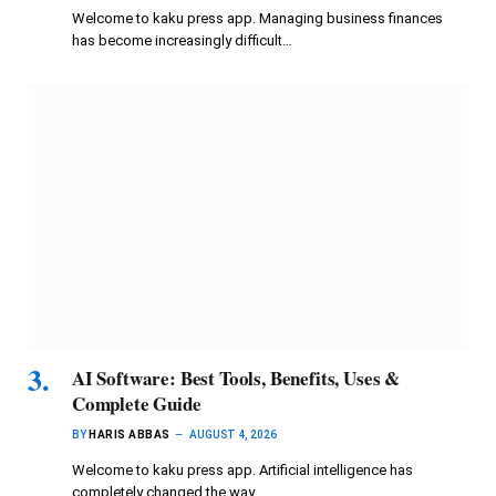
Welcome to kaku press app. Managing business finances
has become increasingly difficult…
AI Software: Best Tools, Benefits, Uses &
Complete Guide
BY
HARIS ABBAS
AUGUST 4, 2026
Welcome to kaku press app. Artificial intelligence has
completely changed the way…