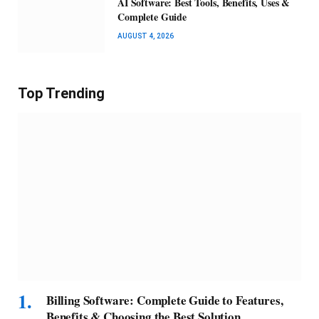
AI Software: Best Tools, Benefits, Uses &
Complete Guide
AUGUST 4, 2026
Top Trending
Billing Software: Complete Guide to Features,
Benefits & Choosing the Best Solution